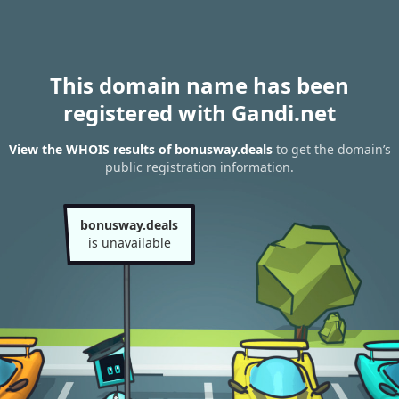
This domain name has been
registered with Gandi.net
View the WHOIS results of bonusway.deals
to get the domain’s
public registration information.
bonusway.deals
is unavailable