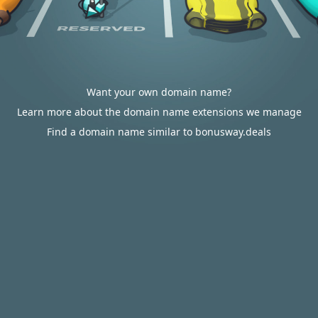
Want your own domain name?
Learn more about the domain name extensions we manage
Find a domain name similar to bonusway.deals